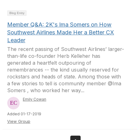
Blog Entry
Member Q&A: 2K's Ima Somers on How
Southwest Airlines Made Her a Better CX
Leader
The recent passing of Southwest Airlines’ larger-
than-life co-founder Herb Kelleher has
generated a heartfelt outpouring of
remembrances -- the kind usually reserved for
rockstars and heads of state. Among those with
a few stories to tell is community member @Ima
Somers , who worked her way...
Emily Cowan
Added 01-17-2019
View Group