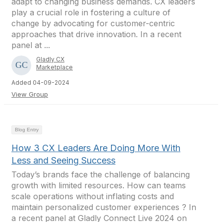
adapt to changing business demands. CX leaders
play a crucial role in fostering a culture of
change by advocating for customer-centric
approaches that drive innovation. In a recent
panel at ...
Gladly CX
Marketplace
Added 04-09-2024
View Group
Blog Entry
How 3 CX Leaders Are Doing More With
Less and Seeing Success
Today’s brands face the challenge of balancing
growth with limited resources. How can teams
scale operations without inflating costs and
maintain personalized customer experiences ? In
a recent panel at Gladly Connect Live 2024 on