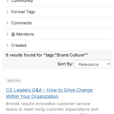
Community
Formal Tags
Comments
@ Mentions
Created
6 results found for "tags:"Brand Culture""
Sort By:
Blog Entry
CX Leaders Q&A – How to Drive Change
Within Your Organization
Brands require innovative customer service
teams to meet rising customer expectations and