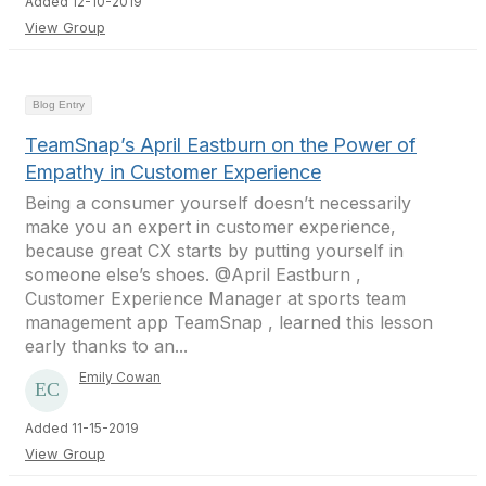
Added 12-10-2019
View Group
Blog Entry
TeamSnap’s April Eastburn on the Power of
Empathy in Customer Experience
Being a consumer yourself doesn’t necessarily
make you an expert in customer experience,
because great CX starts by putting yourself in
someone else’s shoes. @April Eastburn ,
Customer Experience Manager at sports team
management app TeamSnap , learned this lesson
early thanks to an...
Emily Cowan
Added 11-15-2019
View Group