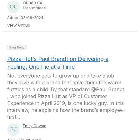
OP360 CX
Marketplace
Added 02-06-2024
View Group
Blog Entry
Pizza Hut’s Paul Brandt on Delivering a
Feeling, One Pie at a Time
Not everyone gets to grow up and take a job
they love with a brand that gave them the warm
fuzzies as a child. By that standard @Paul Brandt
, who joined Pizza Hut as VP of Customer
Experience in April 2019, is one lucky guy. In this
interview, he explains how the brand’s employee-
first...
Emily Cowan