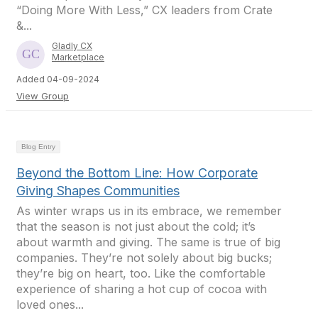
“Doing More With Less,” CX leaders from Crate
&...
Gladly CX
Marketplace
Added 04-09-2024
View Group
Blog Entry
Beyond the Bottom Line: How Corporate
Giving Shapes Communities
As winter wraps us in its embrace, we remember
that the season is not just about the cold; it’s
about warmth and giving. The same is true of big
companies. They’re not solely about big bucks;
they’re big on heart, too. Like the comfortable
experience of sharing a hot cup of cocoa with
loved ones...