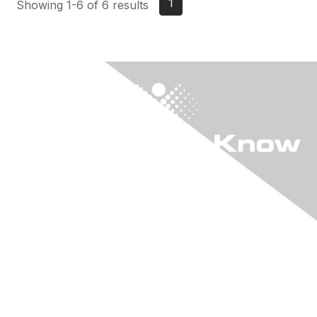
1
Showing 1-6 of 6 results
"KIA" The Online
Community
Login to "KIA"