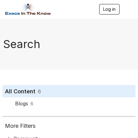
Log in
T
o
g
g
l
e
Search
n
a
v
i
g
a
t
i
o
All Content
6
n
Blogs
6
More Filters