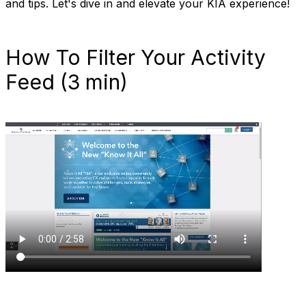
and tips. Let's dive in and elevate your KIA experience!
How To Filter Your Activity
Feed (3 min)