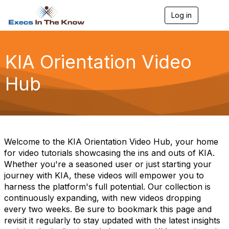
Log in
T
o
g
g
l
KIA Orientation Video
e
n
Hub
a
v
i
g
a
t
i
Welcome to the KIA Orientation Video Hub, your home
o
for video tutorials showcasing the ins and outs of KIA.
n
Whether you're a seasoned user or just starting your
journey with KIA, these videos will empower you to
harness the platform's full potential. Our collection is
continuously expanding, with new videos dropping
every two weeks. Be sure to bookmark this page and
revisit it regularly to stay updated with the latest insights