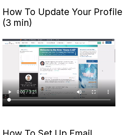
How To Update Your Profile
(3 min)
How To Set Up Email