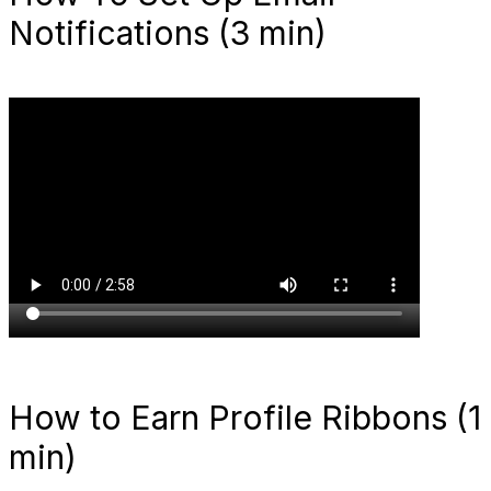
Notifications (3 min)
How to Earn Profile Ribbons (1
min)