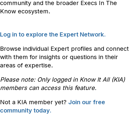
community and the broader Execs In The
Know ecosystem.
Log in to explore the Expert Network.
Browse individual Expert profiles and connect
with them for insights or questions in their
areas of expertise.
Please note: Only logged in Know It All (KIA)
members can access this feature.
Not a KIA member yet?
Join our free
community today.