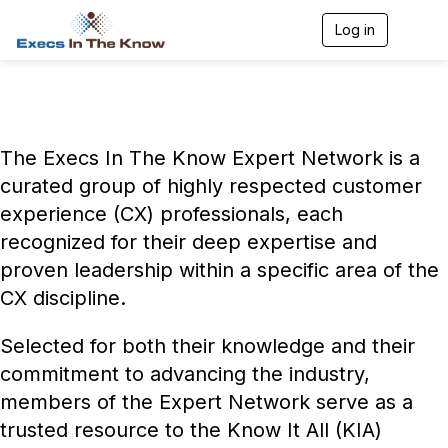
Log in
T
o
g
g
l
e
n
The Execs In The Know Expert Network is a
a
v
curated group of highly respected customer
i
experience (CX) professionals, each
g
a
recognized for their deep expertise and
t
i
proven leadership within a specific area of the
o
CX discipline.
n
Selected for both their knowledge and their
commitment to advancing the industry,
members of the Expert Network serve as a
trusted resource to the Know It All (KIA)