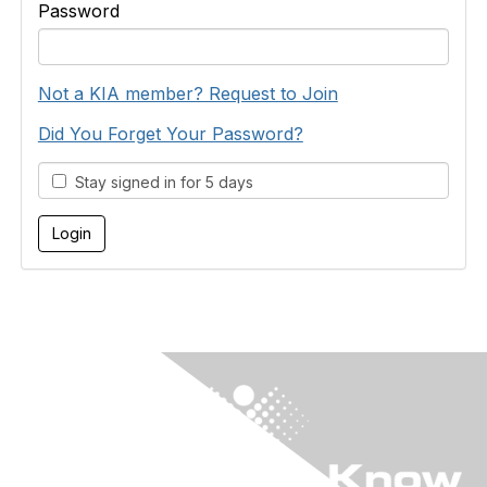
Password
Not a KIA member? Request to Join
Did You Forget Your Password?
Stay signed in for 5 days