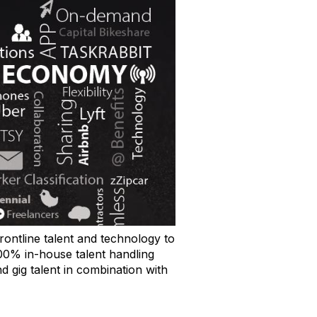
rontline talent and technology to
00% in-house talent handling
d gig talent in combination with