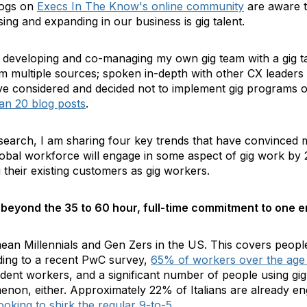
logs on
Execs In The Know's online community
are aware th
sing and expanding in our business is gig talent.
to developing and co-managing my own gig team with a gig 
rom multiple sources; spoken in-depth with other CX leader
e considered and decided not to implement gig programs of 
an 20 blog posts
.
earch, I am sharing four key trends that have convinced me
bal workforce will engage in some aspect of gig work by 
 their existing customers as gig workers.
 beyond the 35 to 60 hour, full-time commitment to one e
mean Millennials and Gen Zers in the US. This covers peopl
ding to a recent PwC survey
,
65% of workers over the age
dent workers, and a significant number of people using gi
enon, either. Approximately 22% of Italians are already en
ooking to shirk the regular 9-to-5
.