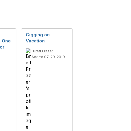
Gigging on
o One
Vacation
for
Brett Frazer
Added 07-29-2019