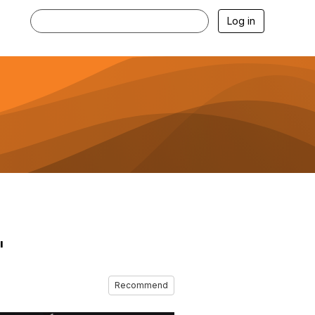
Log in
"
Recommend