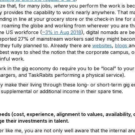
ize that, for many jobs,
where
you perform the work is bec
 provides the capability to work nearly anywhere. That m
ding in line at your grocery store or the check-in line for a
, roaming the globe and working from wherever you are tha
the US workforce (
~3% in Aug 2018
), digital nomads are b
reported 27% of mainstream workers said they might become
 they fully planned to. Already there are
websites
,
blogs
a
 best ways to shed the notion that the corporate campus, or 
inful work.
k in the gig economy do require you to be “local” to your 
hargers, and TaskRabits performing a physical service).
lly make their living through these long- or short-term gig 
upplemental or additional income in their spare time.
eeds (cost, experience, alignment to values, availability,
 their investments in talent.
 like me, you are not only well aware that the internal an