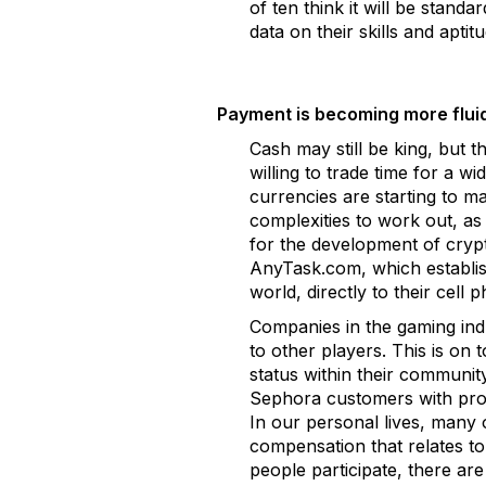
of ten think it will be stan
data on their skills and aptit
Payment is becoming more fluid
Cash may still be king, but 
willing to trade time for a w
currencies are starting to ma
complexities to work out, as 
for the development of crypt
AnyTask.com, which establish
world, directly to their cel
Companies in the gaming indu
to other players. This is on
status within their communi
Sephora customers with pro
In our personal lives, many o
compensation that relates t
people participate, there ar