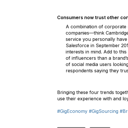
Consumers now trust other con
A combination of corporate 
companies—think Cambridge An
service you personally have 
Salesforce in September 201
interests in mind. Add to thi
of influencers than a brand’
of social media users looki
respondents saying they tru
Bringing these four trends toget
use their experience with and l
#GigEconomy
#GigSourcing
#Br