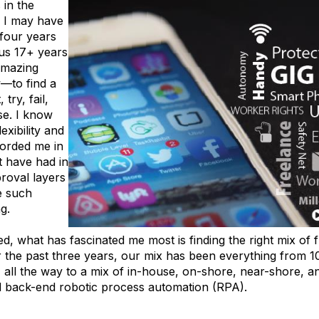
 in the
 I may have
 four years
ous 17+ years
amazing
w—to find a
try, fail,
se. I know
exibility and
forded me in
ot have had in
roval layers
e such
ng.
d, what has fascinated me most is finding the right mix of f
the past three years, our mix has been everything from 1
, all the way to a mix of in-house, on-shore, near-shore, an
d back-end robotic process automation (RPA).