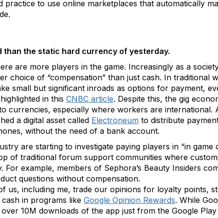
dard practice to use online marketplaces that automatically 
ude
.
 than the static hard currency of yesterday.
there are more players in the game. Increasingly as a societ
ider choice of “compensation” than just cash. In traditiona
ke small but significant inroads as options for payment, even
highlighted in this
CNBC article
. Despite this, the gig econ
o currencies, especially where workers are international. A
ed a digital asset called
Electroneum
to distribute payment
l phones, without the need of a bank account.
stry are starting to investigate paying players in “in game
 top of traditional forum support communities where custo
ty. For example, members of Sephora’s Beauty Insiders comm
duct questions without compensation.
f us, including me, trade our opinions for loyalty points, st
o cash in programs like
Google Opinion Rewards
. While Go
e over 10M downloads of the app just from the Google Play