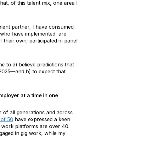
at, of this talent mix, one area I
talent partner, I have consumed
s who have implemented, are
their own; participated in panel
 to a) believe predictions that
2025—and b) to expect that
mployer at a time in one
e of all generations and across
 of 50
have expressed a keen
g work platforms are over 40.
gaged in gig work, while my