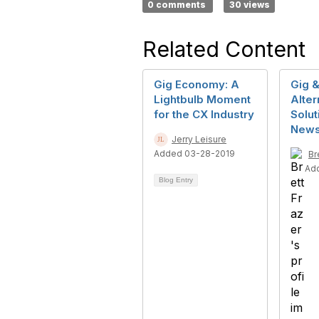
0 comments
30 views
Related Content
Gig Economy: A
Gig &
Lightbulb Moment
Alter
for the CX Industry
Solut
New
Jerry Leisure
Added 03-28-2019
Br
Ad
Blog Entry