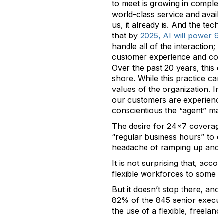
to meet is growing in comple
world-class service and avai
us, it already is. And the te
that by
2025, AI will power
handle all of the interactio
customer experience and con
Over the past 20 years, this
shore. While this practice ca
values of the organization.
our customers are experienci
conscientious the “agent” m
The desire for 24x7 coverage
“regular business hours” to 
headache of ramping up and
It is not surprising that, acc
flexible workforces to som
But it doesn’t stop there, a
82% of the 845 senior execut
the use of a flexible, freela