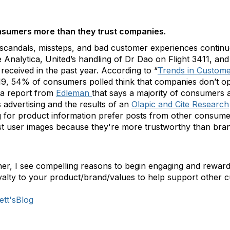
sumers more than they trust companies.
scandals, missteps, and bad customer experiences continue 
alytica, United’s handling of Dr Dao on Flight 3411, and t
received in the past year. According to “
Trends in Custome
9, 54% of consumers polled think that companies don’t ope
s a report from
Edleman
that says a majority of consumers 
s advertising and the results of an
Olapic and Cite Research
ng for product information prefer posts from other consume
st user images because they're more trustworthy than bra
her, I see compelling reasons to begin engaging and reward
oyalty to your product/brand/values to help support other 
ett'sBlog