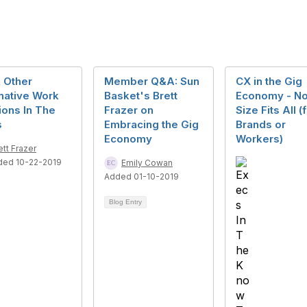
 Other
Member Q&A: Sun
CX in the Gig
native Work
Basket's Brett
Economy - N
ions In The
Frazer on
Size Fits All (
s
Embracing the Gig
Brands or
Economy
Workers)
ett Frazer
ded 10-22-2019
Emily Cowan
Added 01-10-2019
Blog Entry