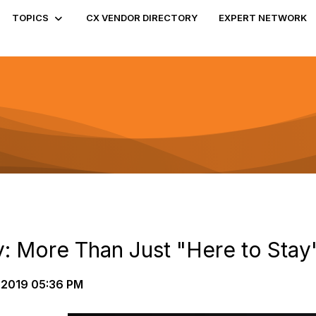
TOPICS
CX VENDOR DIRECTORY
EXPERT NETWORK
 More Than Just "Here to Stay
-2019 05:36 PM