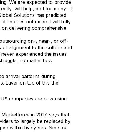
ting. We are expected to provide
ectly, will help, and for many of
 Global Solutions has predicted
tion does not mean it will fully
ct on delivering comprehensive
outsourcing on-, near-, or off-
k of alignment to the culture and
 never experienced the issues
 struggle, no matter how
d arrival patterns during
. Layer on top of this the
 US companies are now using
 Marketforce in 2017, says that
iders to largely be replaced by
ppen within five years. Nine out