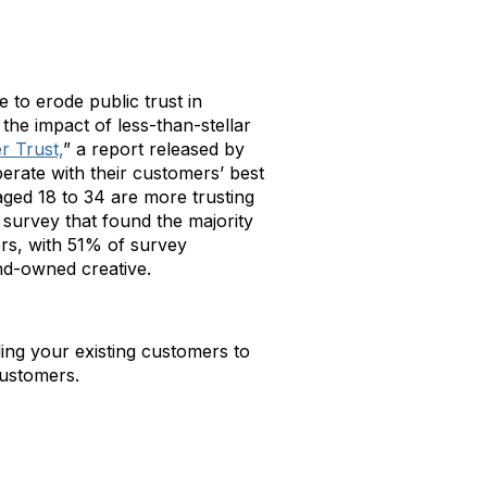
to erode public trust in
he impact of less-than-stellar
r Trust,
” a report released by
rate with their customers’ best
aged 18 to 34 are more trusting
survey that found the majority
rs, with 51% of survey
nd-owned creative.
ing your existing customers to
customers.