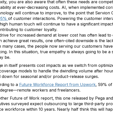
xity, you are also aware that often these needs are compe
lability at ever-decreasing costs. AI, when implemented corr
chnology will continue to improve, to the point that Servion
 95%
of customer interactions. Powering the customer interac
n; high human touch will continue to have a significant impa
tributing to customer loyalty.
 drive for increased demand at lower cost has often lead to 
n achieve great results, one often-cited downside is the lac
 In many cases, the people now serving our customers have
ng. In this situation, true empathy is always going to be a
ay be.
 in itself presents cost impacts as we switch from optimize
coverage models to handle the dwindling volume after hours
 down for seasonal and/or product-release surges.
ording to a
Future Workforce Report from Upwork
, 59% of
e degree—remote workers and freelancers.
nother Future of Work report, this one released by Pega and
ives surveyed expect outsourcing to large third-party prov
nce workforce within 10 years. Nearly half think this will ha