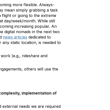
oming more flexible. Always-
ay mean simply grabbing a task
 flight or going to the extreme
t day/week/month. While still
ecoming increasing popular. An
 digital nomads in the next two
nd
news articles
dedicated to
any static location, is needed to
work (e.g., rideshare and
engagements, others will use the
 complexity, implementation of
d external needs we are required