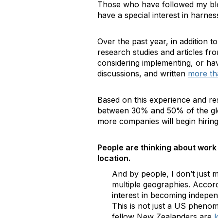
Those who have followed my b
have a special interest in harnes
Over the past year, in addition 
research studies and articles f
considering implementing, or hav
discussions, and written
more th
Based on this experience and res
between 30% and 50% of the glo
more companies will begin hiring
People are thinking about work
location.
And by people, I don’t just 
multiple geographies. Accor
interest in becoming indepen
This is not just a US phenom
fellow New Zealanders are
l