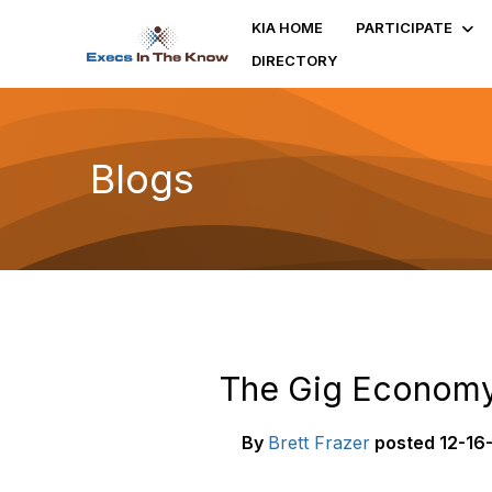
KIA HOME
PARTICIPATE
DIRECTORY
Blogs
The Gig Economy:
By
Brett Frazer
posted
12-16