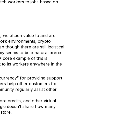
match workers to jobs based on
y, we attach value to and are
l work environments, crypto
 though there are still logistical
omy seems to be a natural arena
 core example of this is
 to its workers anywhere in the
 currency” for providing support
mers help other customers for
unity regularly assist other
ore credits, and other virtual
ogle doesn’t share how many
 store.