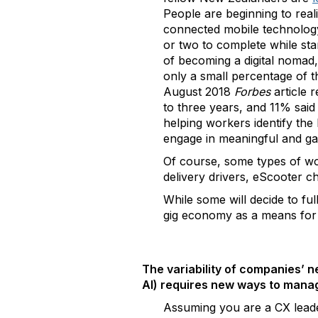
People are beginning to real
connected mobile technology
or two to complete while stan
of becoming a digital nomad
only a small percentage of 
August 2018
Forbes
article 
to three years, and 11% said
helping workers identify the
engage in meaningful and ga
Of course, some types of wor
delivery drivers, eScooter c
While some will decide to fu
gig economy as a means for s
The variability of companies’ n
AI) requires new ways to manage
Assuming you are a CX leader