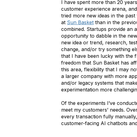
I have spent more than 20 years
customer experience arena, and
tried more new ideas in the past
at
Sun Basket
than in the previ
combined. Startups provide an 
opportunity to dabble in the ne
new idea or trend, research, test, 
change, and/or try something el
that I have been lucky with the fl
freedom that Sun Basket has af
this area, flexibility that I may n
a larger company with more app
and/or legacy systems that mak
experimentation more challengi
Of the experiments I’ve conducte
meet my customers’ needs. Over 
every transaction fully manually
customer-facing AI chatbots an