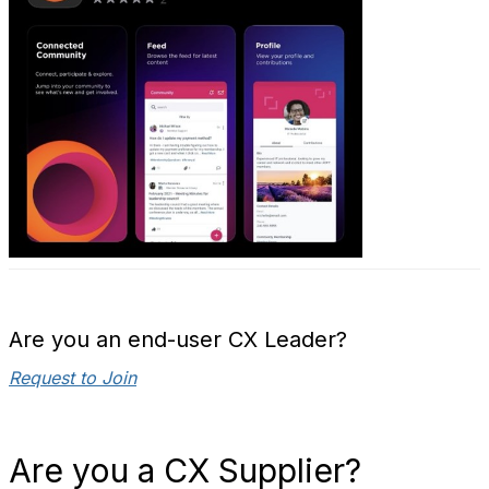
Are you an end-user CX Leader?
Request to Join
Are you a CX Supplier?