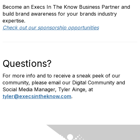
Become an Execs In The Know Business Partner and
build brand awareness for your brands industry
expertise.
Check out our sponsorship opportunities
Questions?
For more info and to receive a sneak peek of our
community, please email our Digital Community and
Social Media Manager, Tyler Ainge, at
tyler@execsintheknow.com
.