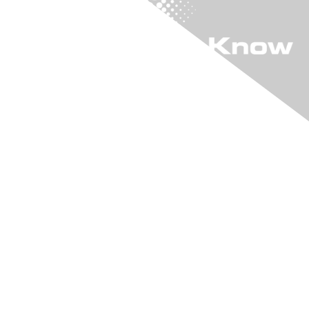
"KIA" The Online
Community
Login to "KIA"
Learn More
Join "KIA"
Connect With Us