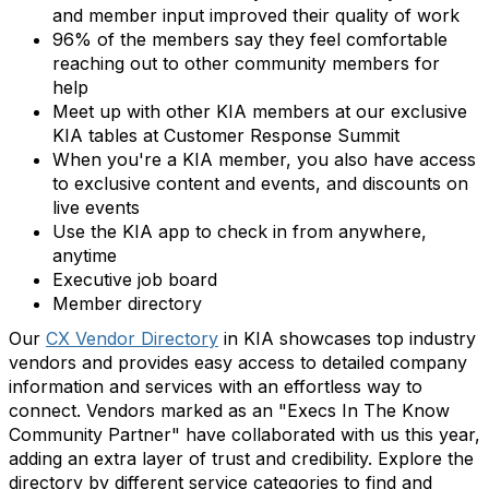
and member input improved their quality of work
96% of the members say they feel comfortable
reaching out to other community members for
help
Meet up with other KIA members at our exclusive
KIA tables at Customer Response Summit
When you're a KIA member, you also have access
to exclusive content and events, and discounts on
live events
Use the KIA app to check in from anywhere,
anytime
Executive job board
Member directory
Our
CX Vendor Directory
in KIA showcases top industry
vendors and provides easy access to detailed company
information and services with an effortless way to
connect. Vendors marked as an "Execs In The Know
Community Partner" have collaborated with us this year,
adding an extra layer of trust and credibility. Explore the
directory by different service categories to find and