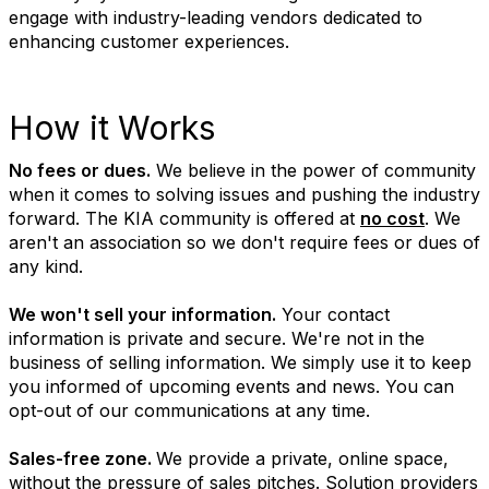
engage with industry-leading vendors dedicated to
enhancing customer experiences.
How it Works
No fees or dues.
We believe in the power of community
when it comes to solving issues and pushing the industry
forward. The KIA community is offered at
no cost
. We
aren't an association so we don't require fees or dues of
any kind.
We won't sell your information.
Your contact
information is private and secure. We're not in the
business of selling information. We simply use it to keep
you informed of upcoming events and news. You can
opt-out of our communications at any time.
Sales-free zone.
We provide a private, online space,
without the pressure of sales pitches. Solution providers