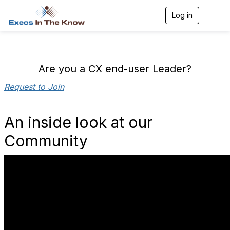
Log in
T
o
g
g
l
e
Are you a CX end-user Leader?
n
a
Request to Join
v
i
g
An inside look at our
a
t
Community
i
o
n