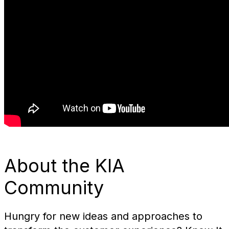
About the KIA
Community
Hungry for new ideas and approaches to