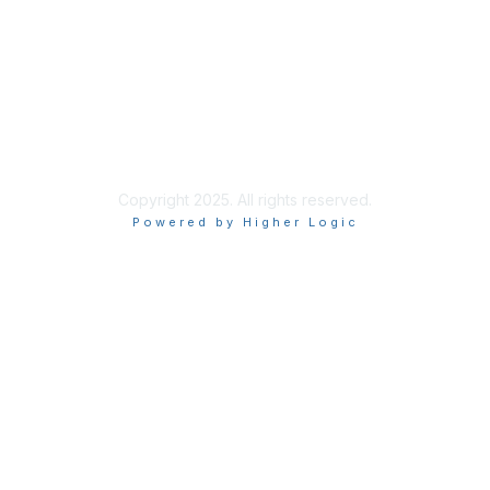
About Execs In The Know
info@execsintheknow.com
Join the Mailing List
Privacy Policy
Copyright 2025. All rights reserved.
Powered by Higher Logic