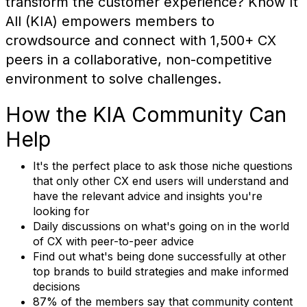
transform the customer experience? Know It
All (KIA) empowers members to
crowdsource and connect with 1,500+ CX
peers in a collaborative, non-competitive
environment to solve challenges.
How the KIA Community Can
Help
It's the perfect place to ask those niche questions
that only other CX end users will understand and
have the relevant advice and insights you're
looking for
Daily discussions on what's going on in the world
of CX with peer-to-peer advice
Find out what's being done successfully at other
top brands to build strategies and make informed
decisions
87% of the members say that community content