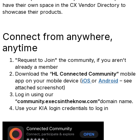
have their own space in the CX Vendor Directory to
showcase their products.
Connect from anywhere,
anytime
"Request to Join" the community, if you aren't
already a member
Download the “
HL Connected Community”
mobile
app on your mobile device (
iOS
or
Android
– see
attached screenshot)
Log in using our
“
community.execsintheknow.com”
domain name.
Use your KIA login credentials to log in