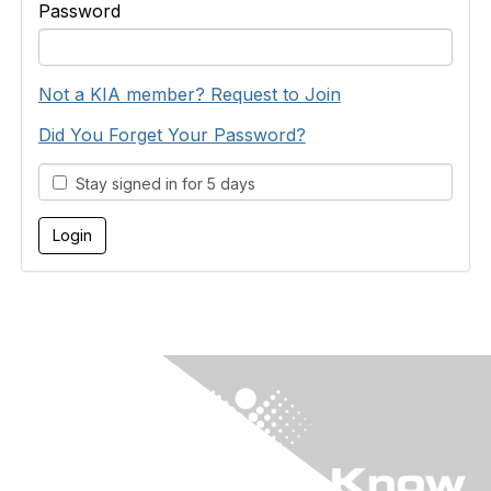
Password
Not a KIA member? Request to Join
Did You Forget Your Password?
Stay signed in for 5 days