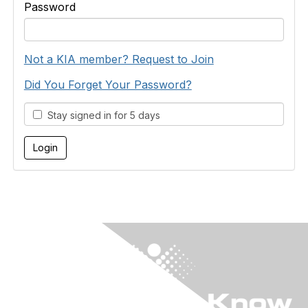
Password
Not a KIA member? Request to Join
Did You Forget Your Password?
Stay signed in for 5 days