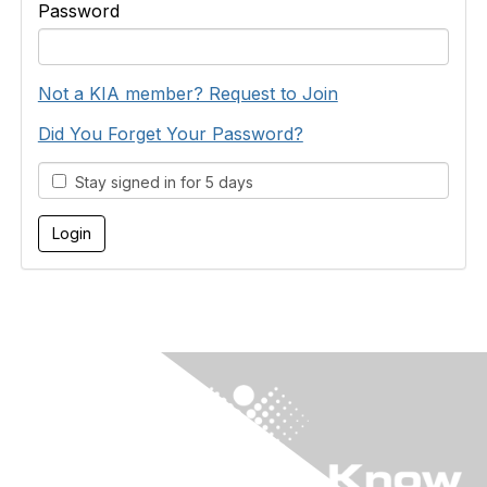
Password
Not a KIA member? Request to Join
Did You Forget Your Password?
Stay signed in for 5 days