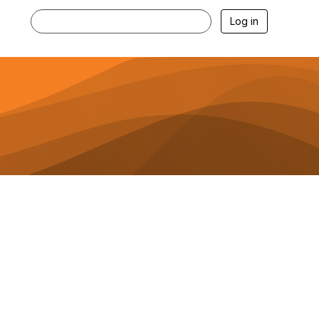
Log in