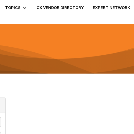
TOPICS
CX VENDOR DIRECTORY
EXPERT NETWORK