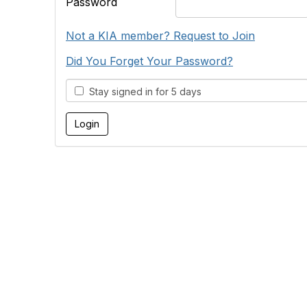
Password
Not a KIA member? Request to Join
Did You Forget Your Password?
Stay signed in for 5 days