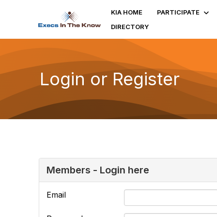
KIA HOME
PARTICIPATE
DIRECTORY
Login or Register
Members - Login here
Email