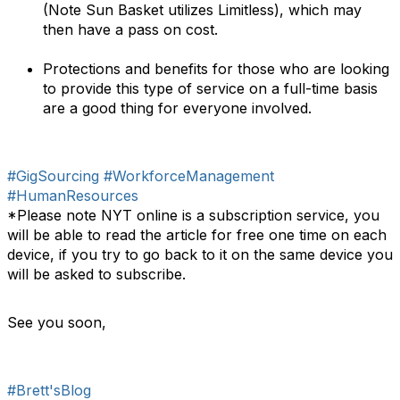
(Note Sun Basket utilizes Limitless), which may
then have a pass on cost.
Protections and benefits for those who are looking
to provide this type of service on a full-time basis
are a good thing for everyone involved.
#GigSourcing
#WorkforceManagement
#HumanResources
*Please note NYT online is a subscription service, you
will be able to read the article for free one time on each
device, if you try to go back to it on the same device you
will be asked to subscribe.
See you soon,
#Brett'sBlog