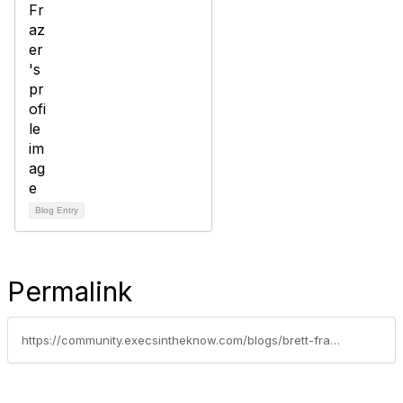
Blog Entry
Permalink
https://community.execsintheknow.com/blogs/brett-frazer1/2019/09/12/gig-workers-and-the-law