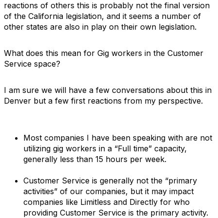
reactions of others this is probably not the final version
of the California legislation, and it seems a number of
other states are also in play on their own legislation.
What does this mean for Gig workers in the Customer
Service space?
I am sure we will have a few conversations about this in
Denver but a few first reactions from my perspective.
Most companies I have been speaking with are not
utilizing gig workers in a “Full time” capacity,
generally less than 15 hours per week.
Customer Service is generally not the “primary
activities” of our companies, but it may impact
companies like Limitless and Directly for who
providing Customer Service is the primary activity.