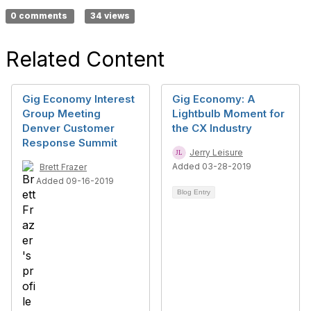
0 comments
34 views
Related Content
Gig Economy Interest
Gig Economy: A
Group Meeting
Lightbulb Moment for
Denver Customer
the CX Industry
Response Summit
Jerry Leisure
Added 03-28-2019
Brett Frazer
Added 09-16-2019
Blog Entry