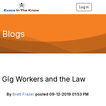
Log in
T
o
g
g
l
e
Blogs
n
a
v
i
g
a
t
i
o
n
Gig Workers and the Law
By
Brett Frazer
posted
09-12-2019 01:53 PM