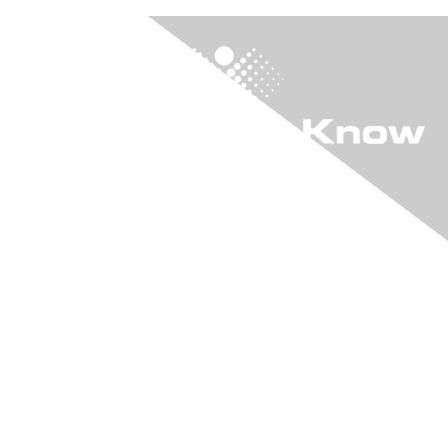
"KIA" The Online
Community
Login to "KIA"
Learn More
Join "KIA"