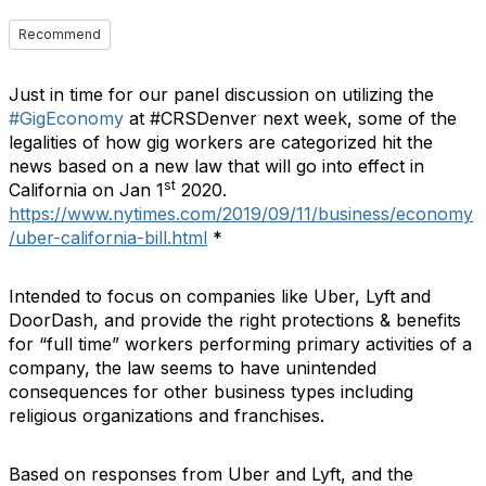
Recommend
Just in time for our panel discussion on utilizing the
#GigEconomy
at #CRSDenver next week, some of the
legalities of how gig workers are categorized hit the
news based on a new law that will go into effect in
st
California on Jan 1
2020.
https://www.nytimes.com/2019/09/11/business/economy
/uber-california-bill.html
*
Intended to focus on companies like Uber, Lyft and
DoorDash, and provide the right protections & benefits
for “full time” workers performing primary activities of a
company, the law seems to have unintended
consequences for other business types including
religious organizations and franchises.
Based on responses from Uber and Lyft, and the