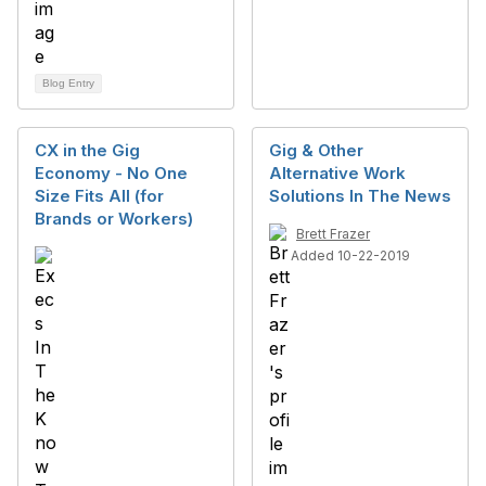
Blog Entry
CX in the Gig
Gig & Other
Economy - No One
Alternative Work
Size Fits All (for
Solutions In The News
Brands or Workers)
Brett Frazer
Added 10-22-2019