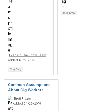
Blog Entry
Execs In The Know Team
Added 12-19-2019
Blog Entry
Common Assumptions
About Gig Workers
Brett Frazer
Added 04-26-2019