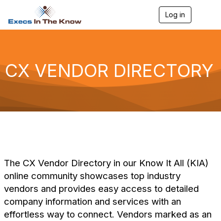
Log in
T
o
g
g
l
e
CX VENDOR DIRECTORY
n
a
v
i
g
a
t
i
o
n
The CX Vendor Directory in our Know It All (KIA)
online community showcases top industry
vendors and provides easy access to detailed
company information and services with an
effortless way to connect. Vendors marked as an