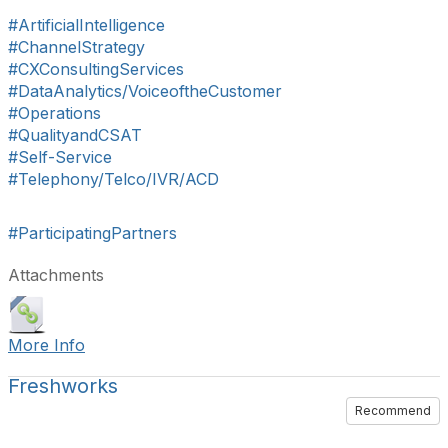
#ArtificialIntelligence
#ChannelStrategy
#CXConsultingServices
#DataAnalytics/VoiceoftheCustomer
#Operations
#QualityandCSAT
#Self-Service
#Telephony/Telco/IVR/ACD
#ParticipatingPartners
Attachments
More Info
Freshworks
Recommend