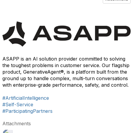
ASAPP is an AI solution provider committed to solving
the toughest problems in customer service. Our flagship
product, GenerativeAgent®, is a platform built from the
ground up to handle complex, multi-turn conversations
with enterprise-grade performance, safety, and control.
#ArtificialIntelligence
#Self-Service
#ParticipatingPartners
Attachments