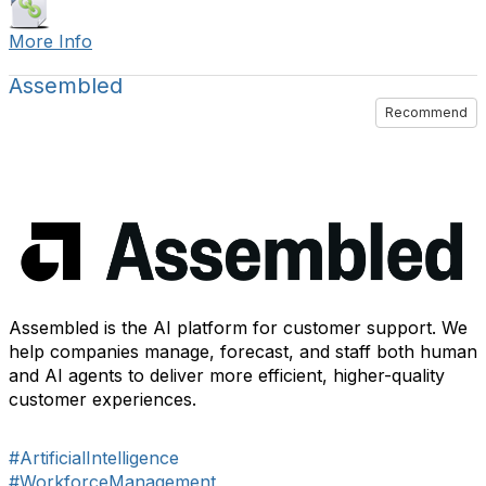
More Info
Assembled
Recommend
Assembled is the AI platform for customer support. We
help companies manage, forecast, and staff both human
and AI agents to deliver more efficient, higher-quality
customer experiences.
#ArtificialIntelligence
#WorkforceManagement