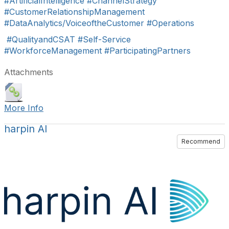
#ArtificialIntelligence
#ChannelStrategy
#CustomerRelationshipManagement
#DataAnalytics/VoiceoftheCustomer
#Operations
#QualityandCSAT
#Self-Service
#WorkforceManagement
#ParticipatingPartners
Attachments
More Info
harpin AI
Recommend