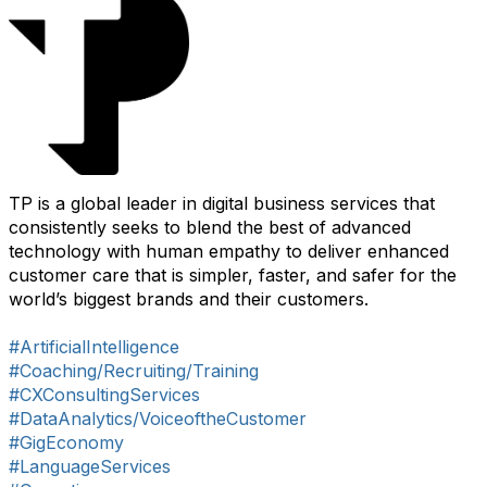
TP is a global leader in digital business services that
consistently seeks to blend the best of advanced
technology with human empathy to deliver enhanced
customer care that is simpler, faster, and safer for the
world’s biggest brands and their customers.
#ArtificialIntelligence
#Coaching/Recruiting/Training
#CXConsultingServices
#DataAnalytics/VoiceoftheCustomer
#GigEconomy
#LanguageServices