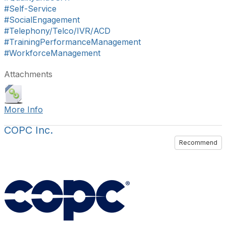
#Self-Service
#SocialEngagement
#Telephony/Telco/IVR/ACD
#TrainingPerformanceManagement
#WorkforceManagement
Attachments
More Info
COPC Inc.
Recommend