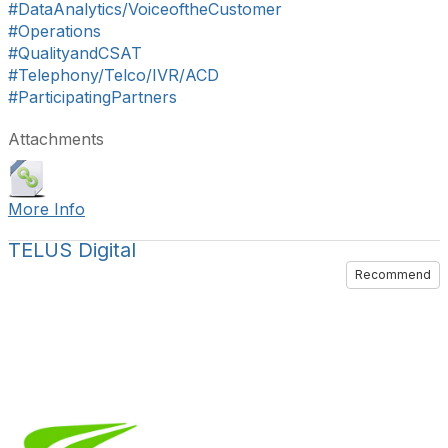
#DataAnalytics/VoiceoftheCustomer
#Operations
#QualityandCSAT
#Telephony/Telco/IVR/ACD
#ParticipatingPartners
Attachments
More Info
TELUS Digital
Recommend