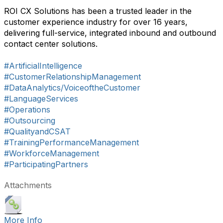
ROI CX Solutions has been a trusted leader in the
customer experience industry for over 16 years,
delivering full-service, integrated inbound and outbound
contact center solutions.
#ArtificialIntelligence
#CustomerRelationshipManagement
#DataAnalytics/VoiceoftheCustomer
#LanguageServices
#Operations
#Outsourcing
#QualityandCSAT
#TrainingPerformanceManagement
#WorkforceManagement
#ParticipatingPartners
Attachments
More Info