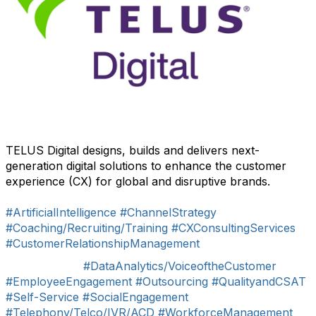
TELUS Digital designs, builds and delivers next-
generation digital solutions to enhance the customer
experience (CX) for global and disruptive brands.
#ArtificialIntelligence
#ChannelStrategy
#Coaching/Recruiting/Training
#CXConsultingServices
#CustomerRelationshipManagement
#DataAnalytics/VoiceoftheCustomer
#EmployeeEngagement
#Outsourcing
#QualityandCSAT
#Self-Service
#SocialEngagement
#Telephony/Telco/IVR/ACD
#WorkforceManagement