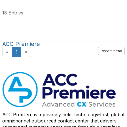
18 Entries
ACC Premiere
Recommend
«
1
»
ACC Premiere is a privately held, technology-first, global
omnichannel outsourced contact center that delivers