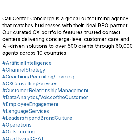
Call Center Concierge is a global outsourcing agency
that matches businesses with their ideal BPO partner.
Our curated CX portfolio features trusted contact
centers delivering concierge-level customer care and
AI-driven solutions to over 500 clients through 60,000
agents across 19 countries.
#ArtificialIntelligence
#ChannelStrategy
#Coaching/Recruiting/Training
#CXConsultingServices
#CustomerRelationshipManagement
#DataAnalytics/VoiceoftheCustomer
#EmployeeEngagement
#LanguageServices
#LeadershipandBrandCulture
#Operations
#Outsourcing
#QualityandCSAT