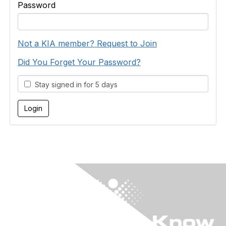
Password
Not a KIA member? Request to Join
Did You Forget Your Password?
Stay signed in for 5 days